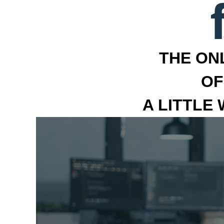
THE ON
OF
A LITTLE