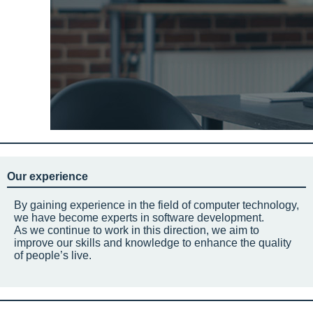
Our experience
By gaining experience in the field of computer technology,
we have become experts in software development.
As we continue to work in this direction, we aim to
improve our skills and knowledge to enhance the quality
of people’s live.