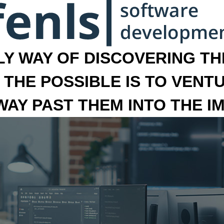
LY WAY OF DISCOVERING THE
 THE POSSIBLE IS TO VENT
 WAY PAST THEM INTO THE I