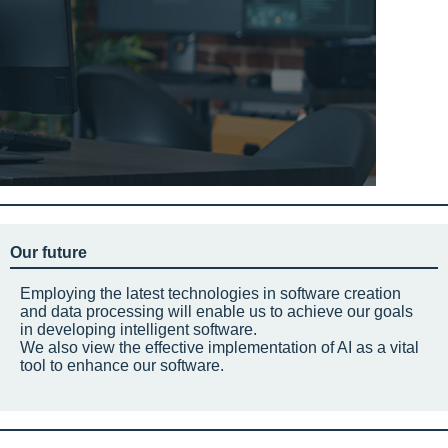
Our future
Employing the latest technologies in software creation
and data processing will enable us to achieve our goals
in developing intelligent software.
We also view the effective implementation of AI as a vital
tool to enhance our software.