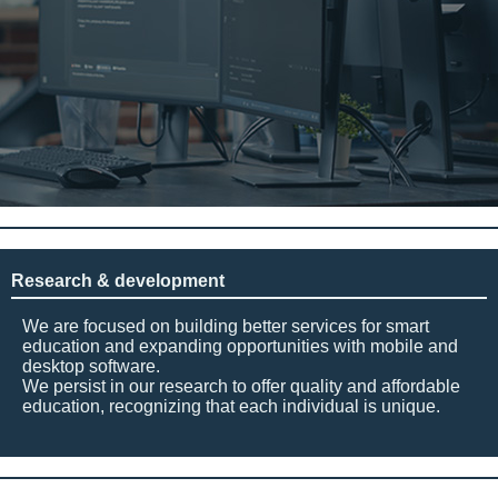
Research & development
We are focused on building better services for smart
education and expanding opportunities with mobile and
desktop software.
We persist in our research to offer quality and affordable
education, recognizing that each individual is unique.