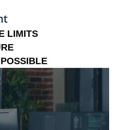
 LIMITS
URE
MPOSSIBLE