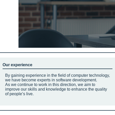
Our experience
By gaining experience in the field of computer technology,
we have become experts in software development.
As we continue to work in this direction, we aim to
improve our skills and knowledge to enhance the quality
of people’s live.