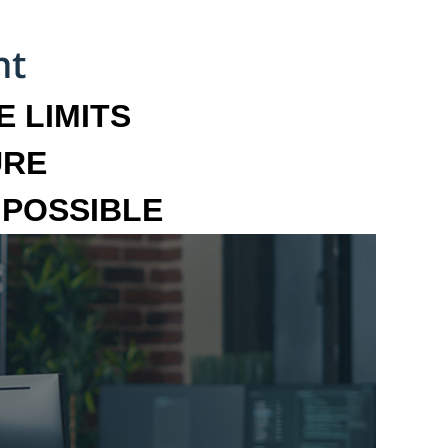
 LIMITS
URE
MPOSSIBLE