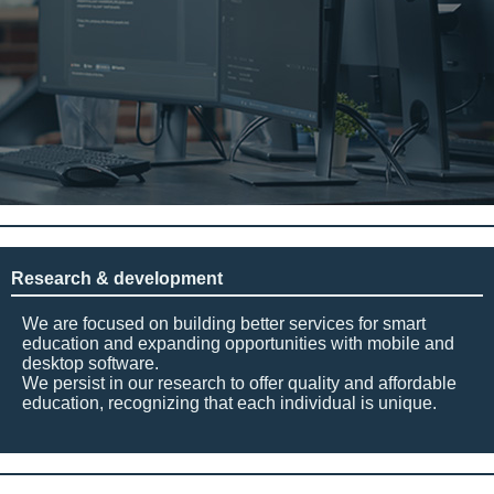
Research & development
We are focused on building better services for smart
education and expanding opportunities with mobile and
desktop software.
We persist in our research to offer quality and affordable
education, recognizing that each individual is unique.