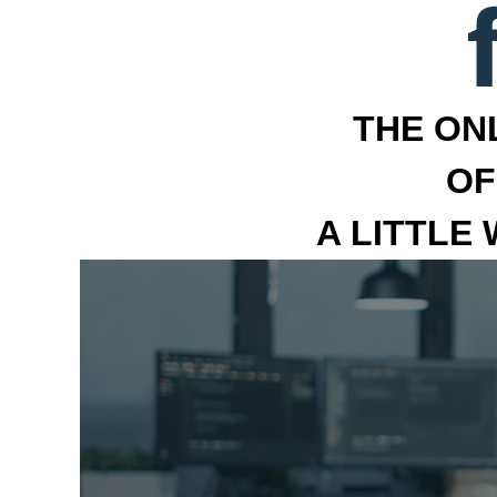
THE ON
OF
A LITTLE