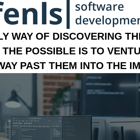
LY WAY OF DISCOVERING THE
 THE POSSIBLE IS TO VENT
 WAY PAST THEM INTO THE I