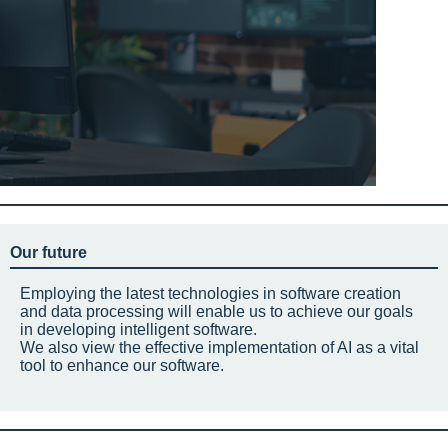
Our future
Employing the latest technologies in software creation
and data processing will enable us to achieve our goals
in developing intelligent software.
We also view the effective implementation of AI as a vital
tool to enhance our software.