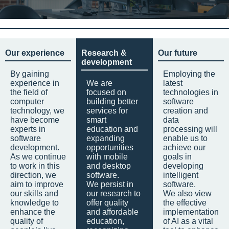
Our experience
Research &
Our future
development
By gaining
Employing the
experience in
We are
latest
the field of
focused on
technologies in
computer
building better
software
technology, we
services for
creation and
have become
smart
data
experts in
education and
processing will
software
expanding
enable us to
development.
opportunities
achieve our
As we continue
with mobile
goals in
to work in this
and desktop
developing
direction, we
software.
intelligent
aim to improve
We persist in
software.
our skills and
our research to
We also view
knowledge to
offer quality
the effective
enhance the
and affordable
implementation
quality of
education,
of AI as a vital