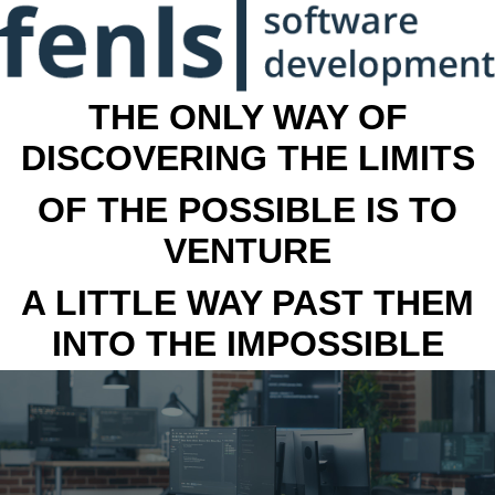
THE ONLY WAY OF
DISCOVERING THE LIMITS
OF THE POSSIBLE IS TO
VENTURE
A LITTLE WAY PAST THEM
INTO THE IMPOSSIBLE