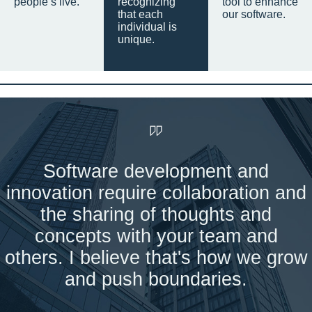
people’s live.
recognizing
tool to enhance
that each
our software.
individual is
unique.
Software development and
innovation require collaboration and
the sharing of thoughts and
concepts with your team and
others. I believe that's how we grow
and push boundaries.