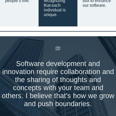
people’s live.
recognizing
tool to enhance
that each
our software.
individual is
unique.
Software development and
innovation require collaboration and
the sharing of thoughts and
concepts with your team and
others. I believe that's how we grow
and push boundaries.