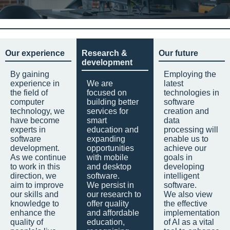
Our experience
Research &
Our future
development
By gaining
Employing the
experience in
We are
latest
the field of
focused on
technologies in
computer
building better
software
technology, we
services for
creation and
have become
smart
data
experts in
education and
processing will
software
expanding
enable us to
development.
opportunities
achieve our
As we continue
with mobile
goals in
to work in this
and desktop
developing
direction, we
software.
intelligent
aim to improve
We persist in
software.
our skills and
our research to
We also view
knowledge to
offer quality
the effective
enhance the
and affordable
implementation
quality of
education,
of AI as a vital