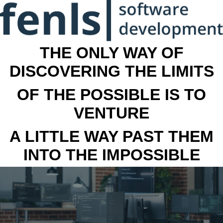
THE ONLY WAY OF
DISCOVERING THE LIMITS
OF THE POSSIBLE IS TO
VENTURE
A LITTLE WAY PAST THEM
INTO THE IMPOSSIBLE