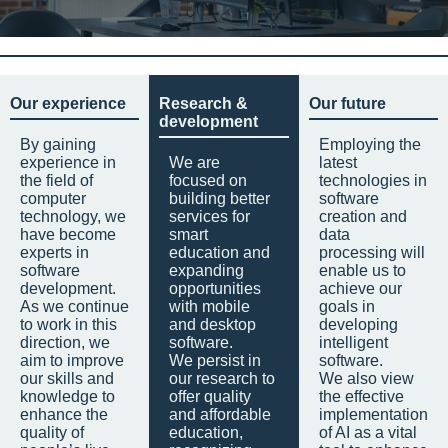
Our experience
Research &
Our future
development
By gaining
Employing the
experience in
We are
latest
the field of
focused on
technologies in
computer
building better
software
technology, we
services for
creation and
have become
smart
data
experts in
education and
processing will
software
expanding
enable us to
development.
opportunities
achieve our
As we continue
with mobile
goals in
to work in this
and desktop
developing
direction, we
software.
intelligent
aim to improve
We persist in
software.
our skills and
our research to
We also view
knowledge to
offer quality
the effective
enhance the
and affordable
implementation
quality of
education,
of AI as a vital