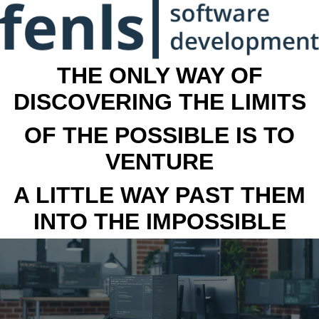
THE ONLY WAY OF
DISCOVERING THE LIMITS
OF THE POSSIBLE IS TO
VENTURE
A LITTLE WAY PAST THEM
INTO THE IMPOSSIBLE