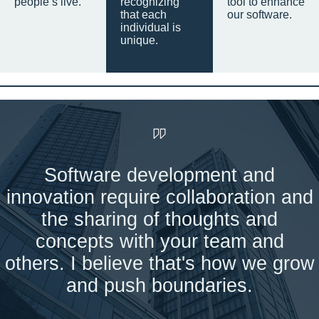
people’s live.
recognizing
tool to enhance
that each
our software.
individual is
unique.
Software development and
innovation require collaboration and
the sharing of thoughts and
concepts with your team and
others. I believe that's how we grow
and push boundaries.