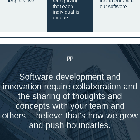
people’s live.
recognizing
tool to enhance
that each
our software.
individual is
unique.
Software development and
innovation require collaboration and
the sharing of thoughts and
concepts with your team and
others. I believe that's how we grow
and push boundaries.