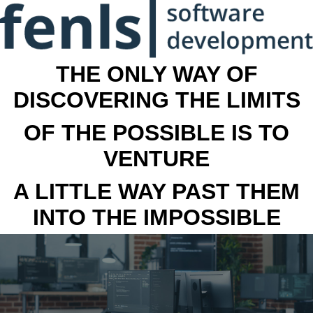
THE ONLY WAY OF
DISCOVERING THE LIMITS
OF THE POSSIBLE IS TO
VENTURE
A LITTLE WAY PAST THEM
INTO THE IMPOSSIBLE