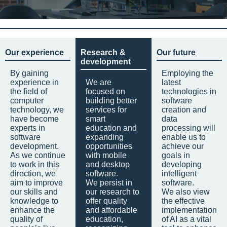
Our experience
Research &
Our future
development
By gaining
Employing the
experience in
We are
latest
the field of
focused on
technologies in
computer
building better
software
technology, we
services for
creation and
have become
smart
data
experts in
education and
processing will
software
expanding
enable us to
development.
opportunities
achieve our
As we continue
with mobile
goals in
to work in this
and desktop
developing
direction, we
software.
intelligent
aim to improve
We persist in
software.
our skills and
our research to
We also view
knowledge to
offer quality
the effective
enhance the
and affordable
implementation
quality of
education,
of AI as a vital