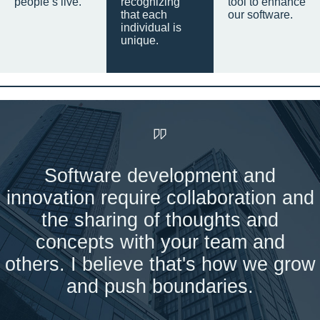
people’s live.
recognizing
tool to enhance
that each
our software.
individual is
unique.
Software development and
innovation require collaboration and
the sharing of thoughts and
concepts with your team and
others. I believe that's how we grow
and push boundaries.