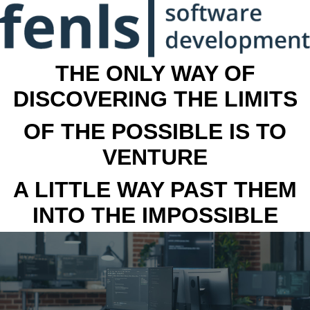
THE ONLY WAY OF
DISCOVERING THE LIMITS
OF THE POSSIBLE IS TO
VENTURE
A LITTLE WAY PAST THEM
INTO THE IMPOSSIBLE