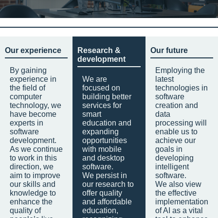
Our experience
Research &
Our future
development
By gaining
Employing the
experience in
We are
latest
the field of
focused on
technologies in
computer
building better
software
technology, we
services for
creation and
have become
smart
data
experts in
education and
processing will
software
expanding
enable us to
development.
opportunities
achieve our
As we continue
with mobile
goals in
to work in this
and desktop
developing
direction, we
software.
intelligent
aim to improve
We persist in
software.
our skills and
our research to
We also view
knowledge to
offer quality
the effective
enhance the
and affordable
implementation
quality of
education,
of AI as a vital