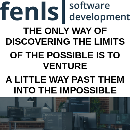
THE ONLY WAY OF
DISCOVERING THE LIMITS
OF THE POSSIBLE IS TO
VENTURE
A LITTLE WAY PAST THEM
INTO THE IMPOSSIBLE