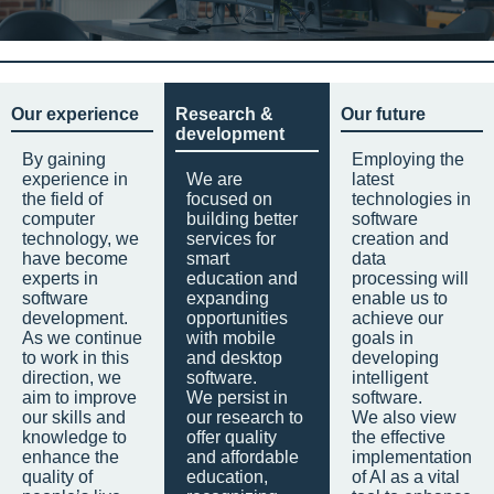
Our experience
Research &
Our future
development
By gaining
Employing the
experience in
We are
latest
the field of
focused on
technologies in
computer
building better
software
technology, we
services for
creation and
have become
smart
data
experts in
education and
processing will
software
expanding
enable us to
development.
opportunities
achieve our
As we continue
with mobile
goals in
to work in this
and desktop
developing
direction, we
software.
intelligent
aim to improve
We persist in
software.
our skills and
our research to
We also view
knowledge to
offer quality
the effective
enhance the
and affordable
implementation
quality of
education,
of AI as a vital