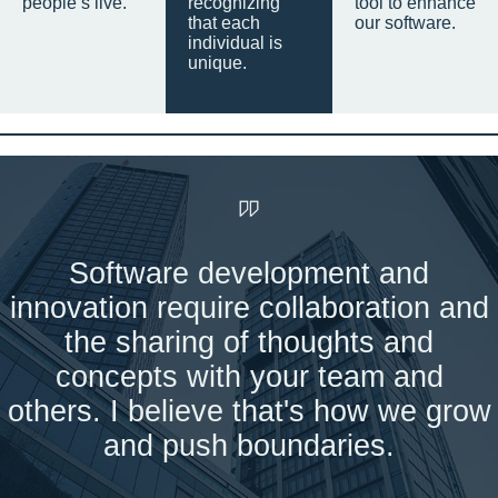
people’s live.
recognizing
tool to enhance
that each
our software.
individual is
unique.
Software development and
innovation require collaboration and
the sharing of thoughts and
concepts with your team and
others. I believe that's how we grow
and push boundaries.