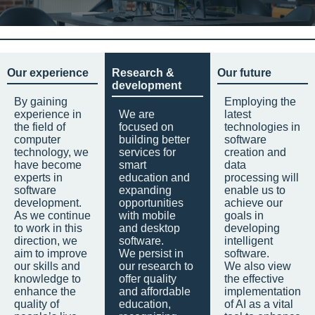
Our experience
Research &
Our future
development
By gaining
Employing the
experience in
We are
latest
the field of
focused on
technologies in
computer
building better
software
technology, we
services for
creation and
have become
smart
data
experts in
education and
processing will
software
expanding
enable us to
development.
opportunities
achieve our
As we continue
with mobile
goals in
to work in this
and desktop
developing
direction, we
software.
intelligent
aim to improve
We persist in
software.
our skills and
our research to
We also view
knowledge to
offer quality
the effective
enhance the
and affordable
implementation
quality of
education,
of AI as a vital