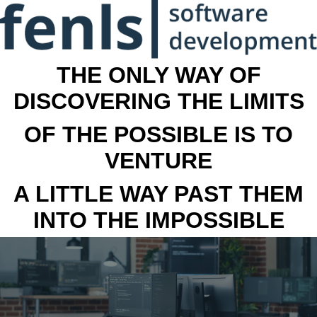
THE ONLY WAY OF
DISCOVERING THE LIMITS
OF THE POSSIBLE IS TO
VENTURE
A LITTLE WAY PAST THEM
INTO THE IMPOSSIBLE