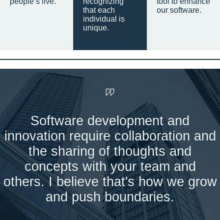
people’s live.
recognizing
tool to enhance
that each
our software.
individual is
unique.
Software development and
innovation require collaboration and
the sharing of thoughts and
concepts with your team and
others. I believe that's how we grow
and push boundaries.