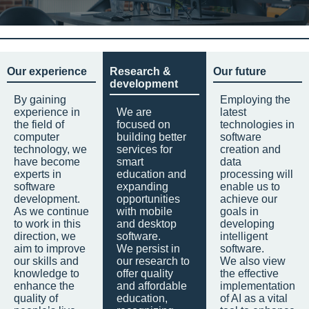
Our experience
Research &
Our future
development
By gaining
Employing the
experience in
We are
latest
the field of
focused on
technologies in
computer
building better
software
technology, we
services for
creation and
have become
smart
data
experts in
education and
processing will
software
expanding
enable us to
development.
opportunities
achieve our
As we continue
with mobile
goals in
to work in this
and desktop
developing
direction, we
software.
intelligent
aim to improve
We persist in
software.
our skills and
our research to
We also view
knowledge to
offer quality
the effective
enhance the
and affordable
implementation
quality of
education,
of AI as a vital