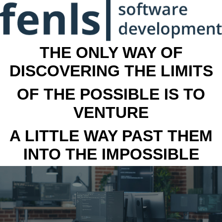
THE ONLY WAY OF
DISCOVERING THE LIMITS
OF THE POSSIBLE IS TO
VENTURE
A LITTLE WAY PAST THEM
INTO THE IMPOSSIBLE