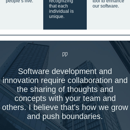
people’s live.
recognizing
tool to enhance
that each
our software.
individual is
unique.
Software development and
innovation require collaboration and
the sharing of thoughts and
concepts with your team and
others. I believe that's how we grow
and push boundaries.