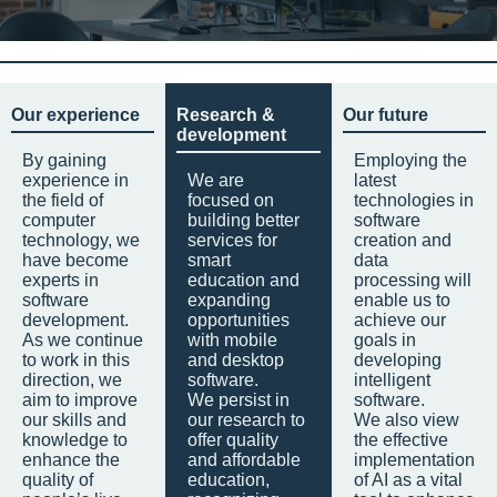
Our experience
Research &
Our future
development
By gaining
Employing the
experience in
We are
latest
the field of
focused on
technologies in
computer
building better
software
technology, we
services for
creation and
have become
smart
data
experts in
education and
processing will
software
expanding
enable us to
development.
opportunities
achieve our
As we continue
with mobile
goals in
to work in this
and desktop
developing
direction, we
software.
intelligent
aim to improve
We persist in
software.
our skills and
our research to
We also view
knowledge to
offer quality
the effective
enhance the
and affordable
implementation
quality of
education,
of AI as a vital