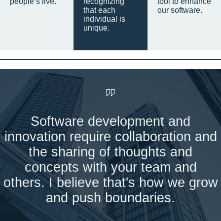
people’s live.
recognizing
tool to enhance
that each
our software.
individual is
unique.
Software development and
innovation require collaboration and
the sharing of thoughts and
concepts with your team and
others. I believe that's how we grow
and push boundaries.