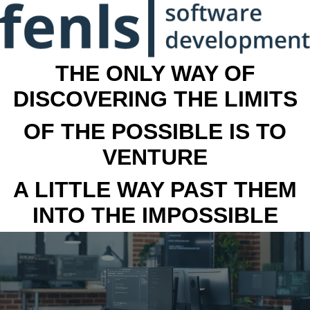
THE ONLY WAY OF
DISCOVERING THE LIMITS
OF THE POSSIBLE IS TO
VENTURE
A LITTLE WAY PAST THEM
INTO THE IMPOSSIBLE