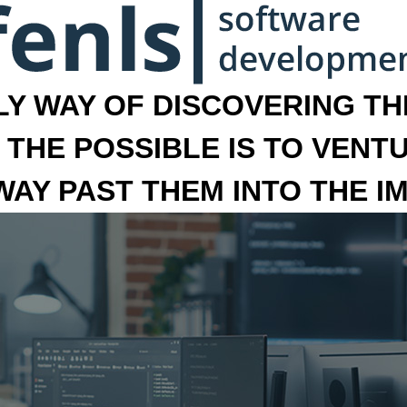
LY WAY OF DISCOVERING THE
 THE POSSIBLE IS TO VENT
 WAY PAST THEM INTO THE I