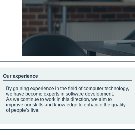
Our experience
By gaining experience in the field of computer technology,
we have become experts in software development.
As we continue to work in this direction, we aim to
improve our skills and knowledge to enhance the quality
of people’s live.