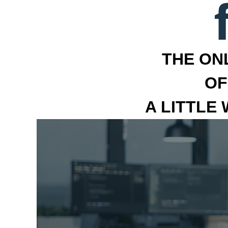
THE ON
OF
A LITTLE