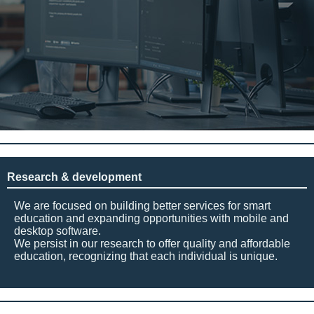
Research & development
We are focused on building better services for smart
education and expanding opportunities with mobile and
desktop software.
We persist in our research to offer quality and affordable
education, recognizing that each individual is unique.