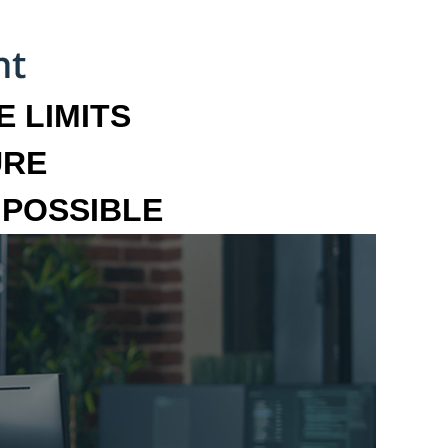
 LIMITS
URE
MPOSSIBLE