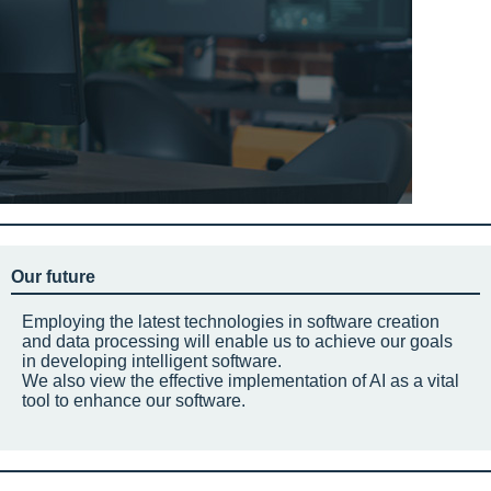
Our future
Employing the latest technologies in software creation
and data processing will enable us to achieve our goals
in developing intelligent software.
We also view the effective implementation of AI as a vital
tool to enhance our software.