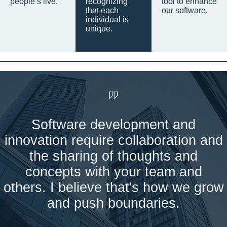
people’s live.
recognizing
tool to enhance
that each
our software.
individual is
unique.
Software development and
innovation require collaboration and
the sharing of thoughts and
concepts with your team and
others. I believe that's how we grow
and push boundaries.