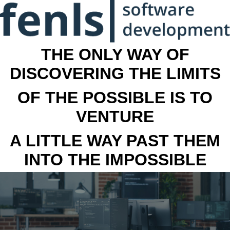
THE ONLY WAY OF
DISCOVERING THE LIMITS
OF THE POSSIBLE IS TO
VENTURE
A LITTLE WAY PAST THEM
INTO THE IMPOSSIBLE