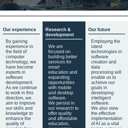
Our experience
Research &
Our future
development
By gaining
Employing the
experience in
We are
latest
the field of
focused on
technologies in
computer
building better
software
technology, we
services for
creation and
have become
smart
data
experts in
education and
processing will
software
expanding
enable us to
development.
opportunities
achieve our
As we continue
with mobile
goals in
to work in this
and desktop
developing
direction, we
software.
intelligent
aim to improve
We persist in
software.
our skills and
our research to
We also view
knowledge to
offer quality
the effective
enhance the
and affordable
implementation
quality of
education,
of AI as a vital