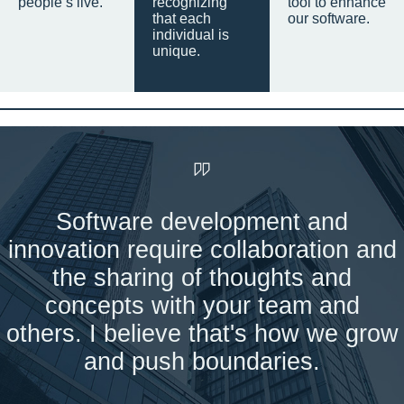
people’s live.
recognizing
tool to enhance
that each
our software.
individual is
unique.
Software development and
innovation require collaboration and
the sharing of thoughts and
concepts with your team and
others. I believe that's how we grow
and push boundaries.