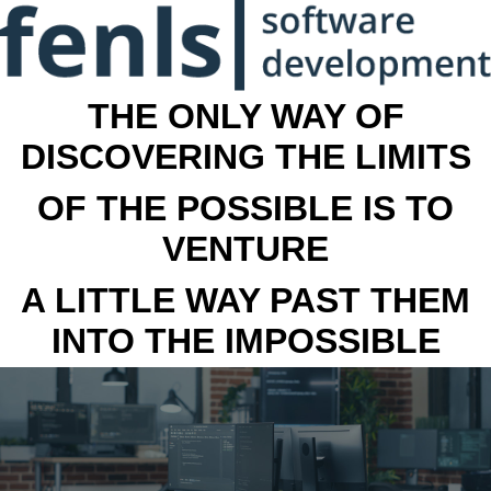
THE ONLY WAY OF
DISCOVERING THE LIMITS
OF THE POSSIBLE IS TO
VENTURE
A LITTLE WAY PAST THEM
INTO THE IMPOSSIBLE