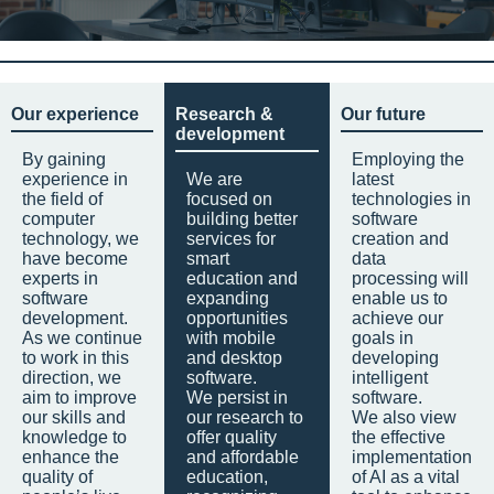
Our experience
Research &
Our future
development
By gaining
Employing the
experience in
We are
latest
the field of
focused on
technologies in
computer
building better
software
technology, we
services for
creation and
have become
smart
data
experts in
education and
processing will
software
expanding
enable us to
development.
opportunities
achieve our
As we continue
with mobile
goals in
to work in this
and desktop
developing
direction, we
software.
intelligent
aim to improve
We persist in
software.
our skills and
our research to
We also view
knowledge to
offer quality
the effective
enhance the
and affordable
implementation
quality of
education,
of AI as a vital