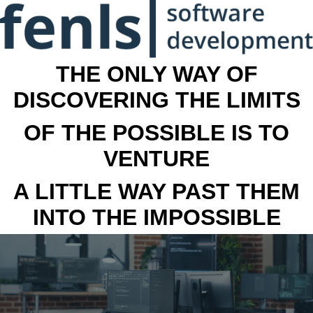
THE ONLY WAY OF
DISCOVERING THE LIMITS
OF THE POSSIBLE IS TO
VENTURE
A LITTLE WAY PAST THEM
INTO THE IMPOSSIBLE