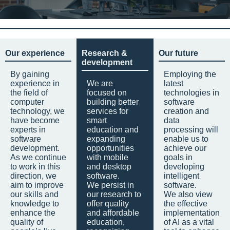
Our experience
Research &
Our future
development
By gaining
Employing the
experience in
We are
latest
the field of
focused on
technologies in
computer
building better
software
technology, we
services for
creation and
have become
smart
data
experts in
education and
processing will
software
expanding
enable us to
development.
opportunities
achieve our
As we continue
with mobile
goals in
to work in this
and desktop
developing
direction, we
software.
intelligent
aim to improve
We persist in
software.
our skills and
our research to
We also view
knowledge to
offer quality
the effective
enhance the
and affordable
implementation
quality of
education,
of AI as a vital