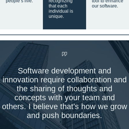
people’s live.
recognizing
tool to enhance
that each
our software.
individual is
unique.
Software development and
innovation require collaboration and
the sharing of thoughts and
concepts with your team and
others. I believe that's how we grow
and push boundaries.