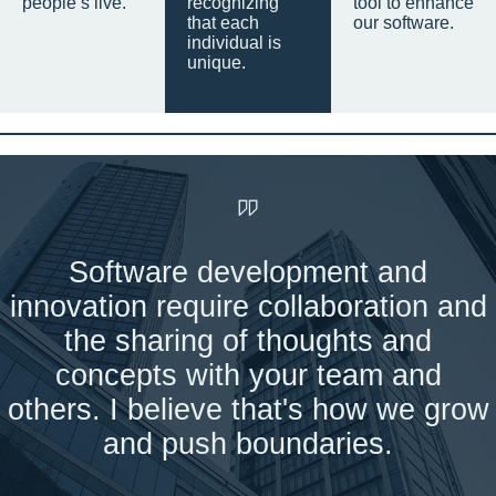
people’s live.
recognizing
tool to enhance
that each
our software.
individual is
unique.
Software development and
innovation require collaboration and
the sharing of thoughts and
concepts with your team and
others. I believe that's how we grow
and push boundaries.