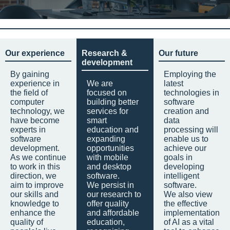
Our experience
Research &
Our future
development
By gaining
Employing the
experience in
We are
latest
the field of
focused on
technologies in
computer
building better
software
technology, we
services for
creation and
have become
smart
data
experts in
education and
processing will
software
expanding
enable us to
development.
opportunities
achieve our
As we continue
with mobile
goals in
to work in this
and desktop
developing
direction, we
software.
intelligent
aim to improve
We persist in
software.
our skills and
our research to
We also view
knowledge to
offer quality
the effective
enhance the
and affordable
implementation
quality of
education,
of AI as a vital