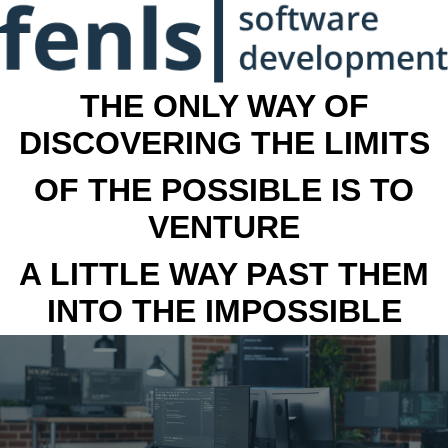
THE ONLY WAY OF
DISCOVERING THE LIMITS
OF THE POSSIBLE IS TO
VENTURE
A LITTLE WAY PAST THEM
INTO THE IMPOSSIBLE