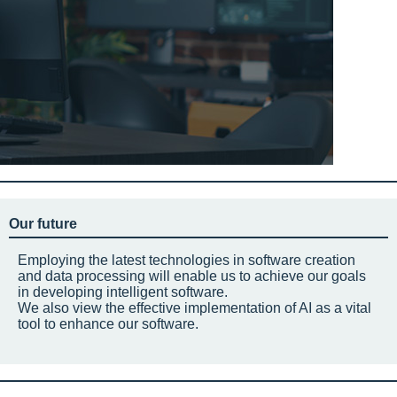
Our future
Employing the latest technologies in software creation
and data processing will enable us to achieve our goals
in developing intelligent software.
We also view the effective implementation of AI as a vital
tool to enhance our software.