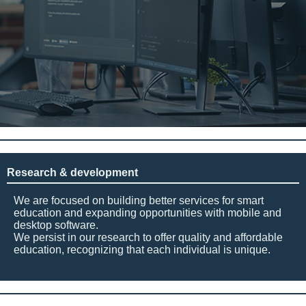
Research & development
We are focused on building better services for smart
education and expanding opportunities with mobile and
desktop software.
We persist in our research to offer quality and affordable
education, recognizing that each individual is unique.