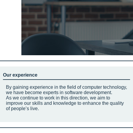
Our experience
By gaining experience in the field of computer technology,
we have become experts in software development.
As we continue to work in this direction, we aim to
improve our skills and knowledge to enhance the quality
of people’s live.