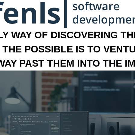
LY WAY OF DISCOVERING THE
 THE POSSIBLE IS TO VENT
 WAY PAST THEM INTO THE I