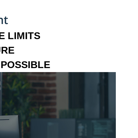
 LIMITS
URE
MPOSSIBLE