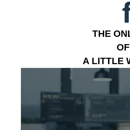
THE ON
OF
A LITTLE