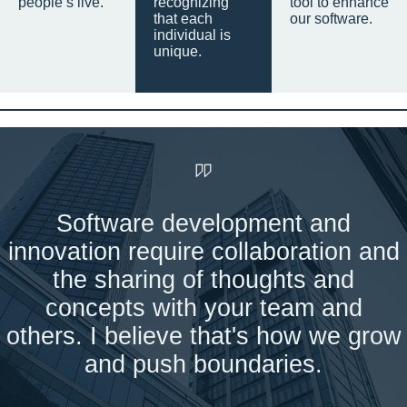
people’s live.
recognizing
tool to enhance
that each
our software.
individual is
unique.
Software development and
innovation require collaboration and
the sharing of thoughts and
concepts with your team and
others. I believe that's how we grow
and push boundaries.