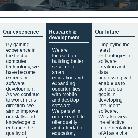
Our experience
Research &
Our future
development
By gaining
Employing the
experience in
We are
latest
the field of
focused on
technologies in
computer
building better
software
technology, we
services for
creation and
have become
smart
data
experts in
education and
processing will
software
expanding
enable us to
development.
opportunities
achieve our
As we continue
with mobile
goals in
to work in this
and desktop
developing
direction, we
software.
intelligent
aim to improve
We persist in
software.
our skills and
our research to
We also view
knowledge to
offer quality
the effective
enhance the
and affordable
implementation
quality of
education,
of AI as a vital