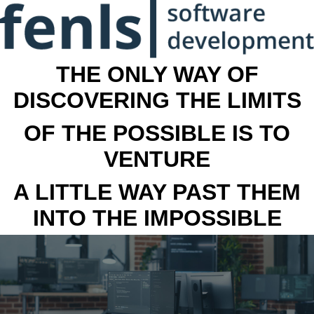
THE ONLY WAY OF
DISCOVERING THE LIMITS
OF THE POSSIBLE IS TO
VENTURE
A LITTLE WAY PAST THEM
INTO THE IMPOSSIBLE