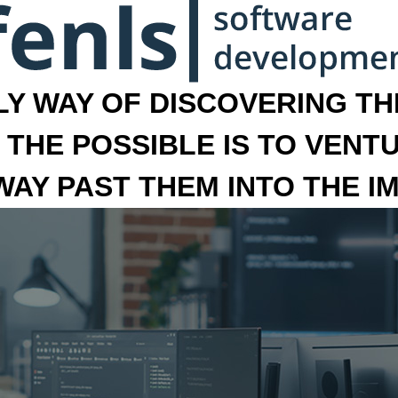
LY WAY OF DISCOVERING THE
 THE POSSIBLE IS TO VENT
 WAY PAST THEM INTO THE I