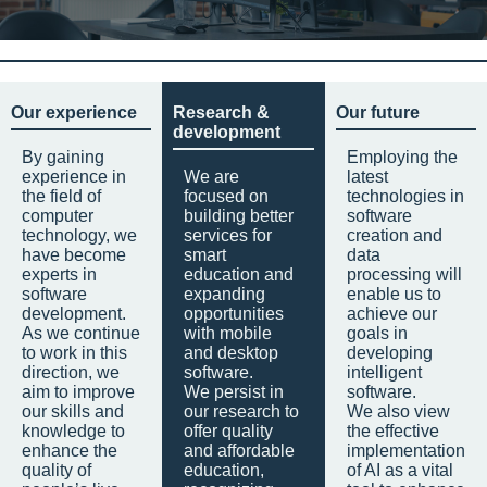
Our experience
Research &
Our future
development
By gaining
Employing the
experience in
We are
latest
the field of
focused on
technologies in
computer
building better
software
technology, we
services for
creation and
have become
smart
data
experts in
education and
processing will
software
expanding
enable us to
development.
opportunities
achieve our
As we continue
with mobile
goals in
to work in this
and desktop
developing
direction, we
software.
intelligent
aim to improve
We persist in
software.
our skills and
our research to
We also view
knowledge to
offer quality
the effective
enhance the
and affordable
implementation
quality of
education,
of AI as a vital