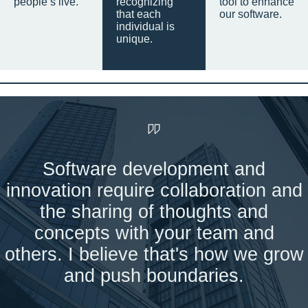
people’s live.
recognizing
tool to enhance
that each
our software.
individual is
unique.
Software development and
innovation require collaboration and
the sharing of thoughts and
concepts with your team and
others. I believe that's how we grow
and push boundaries.