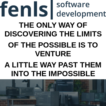
THE ONLY WAY OF
DISCOVERING THE LIMITS
OF THE POSSIBLE IS TO
VENTURE
A LITTLE WAY PAST THEM
INTO THE IMPOSSIBLE