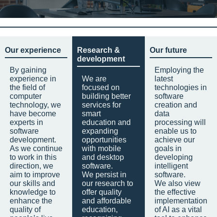
Our experience
Research &
Our future
development
By gaining
Employing the
experience in
We are
latest
the field of
focused on
technologies in
computer
building better
software
technology, we
services for
creation and
have become
smart
data
experts in
education and
processing will
software
expanding
enable us to
development.
opportunities
achieve our
As we continue
with mobile
goals in
to work in this
and desktop
developing
direction, we
software.
intelligent
aim to improve
We persist in
software.
our skills and
our research to
We also view
knowledge to
offer quality
the effective
enhance the
and affordable
implementation
quality of
education,
of AI as a vital