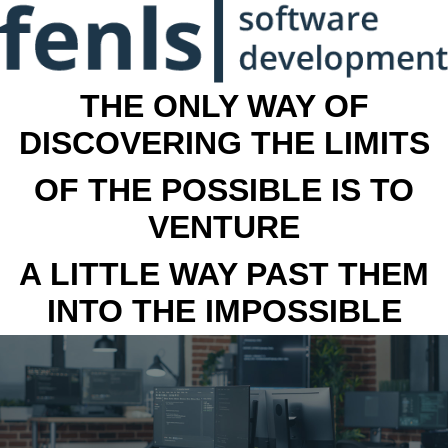
THE ONLY WAY OF
DISCOVERING THE LIMITS
OF THE POSSIBLE IS TO
VENTURE
A LITTLE WAY PAST THEM
INTO THE IMPOSSIBLE