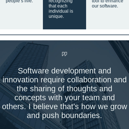
people’s live.
recognizing
tool to enhance
that each
our software.
individual is
unique.
Software development and
innovation require collaboration and
the sharing of thoughts and
concepts with your team and
others. I believe that's how we grow
and push boundaries.