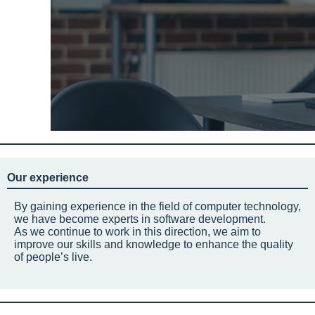
Our experience
By gaining experience in the field of computer technology,
we have become experts in software development.
As we continue to work in this direction, we aim to
improve our skills and knowledge to enhance the quality
of people’s live.