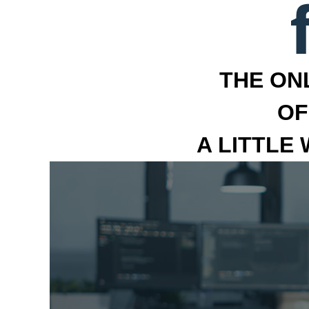
THE ON
OF
A LITTLE