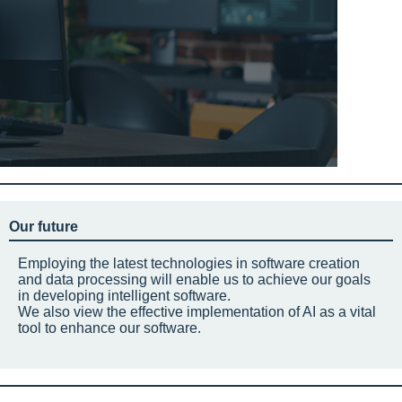
Our future
Employing the latest technologies in software creation
and data processing will enable us to achieve our goals
in developing intelligent software.
We also view the effective implementation of AI as a vital
tool to enhance our software.