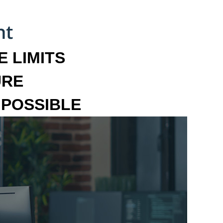
 LIMITS
URE
MPOSSIBLE