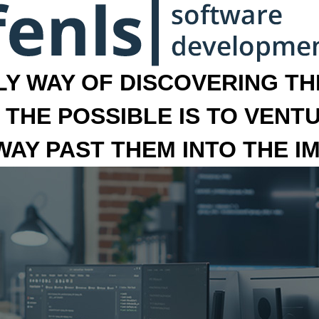
LY WAY OF DISCOVERING THE
 THE POSSIBLE IS TO VENT
 WAY PAST THEM INTO THE I