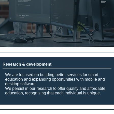
Research & development
We are focused on building better services for smart
education and expanding opportunities with mobile and
desktop software.
We persist in our research to offer quality and affordable
education, recognizing that each individual is unique.