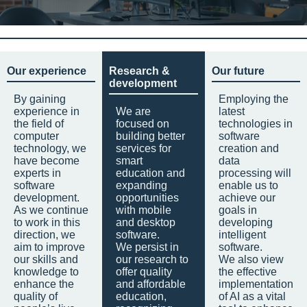
Our experience
Research &
Our future
development
By gaining
Employing the
experience in
We are
latest
the field of
focused on
technologies in
computer
building better
software
technology, we
services for
creation and
have become
smart
data
experts in
education and
processing will
software
expanding
enable us to
development.
opportunities
achieve our
As we continue
with mobile
goals in
to work in this
and desktop
developing
direction, we
software.
intelligent
aim to improve
We persist in
software.
our skills and
our research to
We also view
knowledge to
offer quality
the effective
enhance the
and affordable
implementation
quality of
education,
of AI as a vital