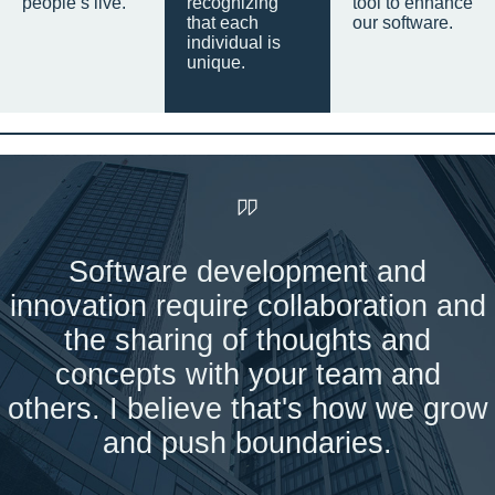
people’s live.
recognizing
tool to enhance
that each
our software.
individual is
unique.
Software development and
innovation require collaboration and
the sharing of thoughts and
concepts with your team and
others. I believe that's how we grow
and push boundaries.