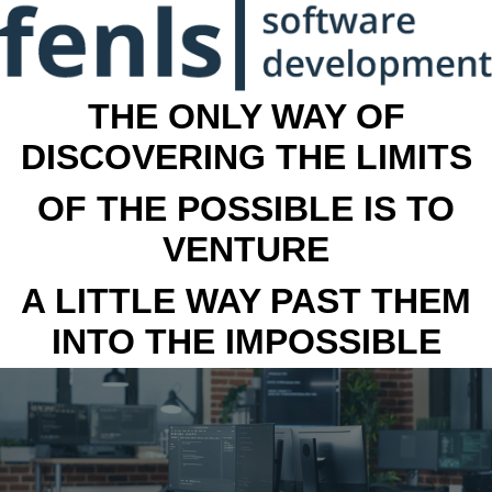
THE ONLY WAY OF
DISCOVERING THE LIMITS
OF THE POSSIBLE IS TO
VENTURE
A LITTLE WAY PAST THEM
INTO THE IMPOSSIBLE