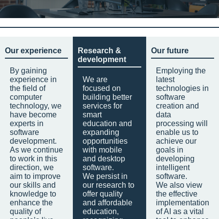
Our experience
Research &
Our future
development
By gaining
Employing the
experience in
We are
latest
the field of
focused on
technologies in
computer
building better
software
technology, we
services for
creation and
have become
smart
data
experts in
education and
processing will
software
expanding
enable us to
development.
opportunities
achieve our
As we continue
with mobile
goals in
to work in this
and desktop
developing
direction, we
software.
intelligent
aim to improve
We persist in
software.
our skills and
our research to
We also view
knowledge to
offer quality
the effective
enhance the
and affordable
implementation
quality of
education,
of AI as a vital