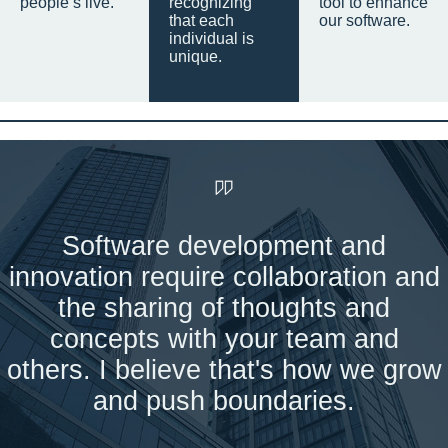
people’s live.
recognizing
tool to enhance
that each
our software.
individual is
unique.
Software development and
innovation require collaboration and
the sharing of thoughts and
concepts with your team and
others. I believe that's how we grow
and push boundaries.