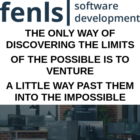
THE ONLY WAY OF
DISCOVERING THE LIMITS
OF THE POSSIBLE IS TO
VENTURE
A LITTLE WAY PAST THEM
INTO THE IMPOSSIBLE