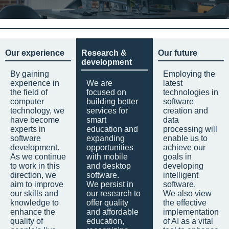
Our experience
Research &
Our future
development
By gaining
Employing the
experience in
We are
latest
the field of
focused on
technologies in
computer
building better
software
technology, we
services for
creation and
have become
smart
data
experts in
education and
processing will
software
expanding
enable us to
development.
opportunities
achieve our
As we continue
with mobile
goals in
to work in this
and desktop
developing
direction, we
software.
intelligent
aim to improve
We persist in
software.
our skills and
our research to
We also view
knowledge to
offer quality
the effective
enhance the
and affordable
implementation
quality of
education,
of AI as a vital