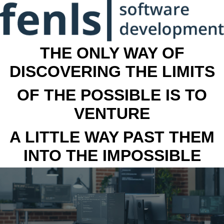
THE ONLY WAY OF
DISCOVERING THE LIMITS
OF THE POSSIBLE IS TO
VENTURE
A LITTLE WAY PAST THEM
INTO THE IMPOSSIBLE