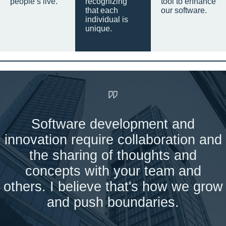
people’s live.
recognizing
tool to enhance
that each
our software.
individual is
unique.
Software development and
innovation require collaboration and
the sharing of thoughts and
concepts with your team and
others. I believe that's how we grow
and push boundaries.