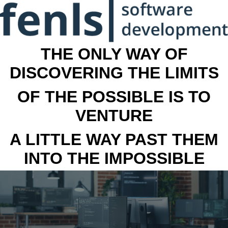
THE ONLY WAY OF
DISCOVERING THE LIMITS
OF THE POSSIBLE IS TO
VENTURE
A LITTLE WAY PAST THEM
INTO THE IMPOSSIBLE