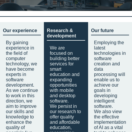
Our experience
Research &
Our future
development
By gaining
Employing the
experience in
We are
latest
the field of
focused on
technologies in
computer
building better
software
technology, we
services for
creation and
have become
smart
data
experts in
education and
processing will
software
expanding
enable us to
development.
opportunities
achieve our
As we continue
with mobile
goals in
to work in this
and desktop
developing
direction, we
software.
intelligent
aim to improve
We persist in
software.
our skills and
our research to
We also view
knowledge to
offer quality
the effective
enhance the
and affordable
implementation
quality of
education,
of AI as a vital