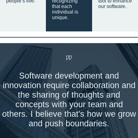
people’s live.
recognizing
tool to enhance
that each
our software.
individual is
unique.
Software development and
innovation require collaboration and
the sharing of thoughts and
concepts with your team and
others. I believe that's how we grow
and push boundaries.