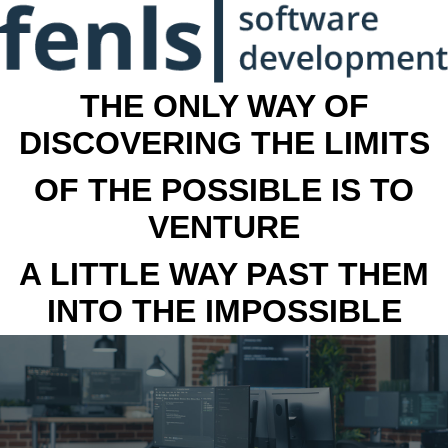
THE ONLY WAY OF
DISCOVERING THE LIMITS
OF THE POSSIBLE IS TO
VENTURE
A LITTLE WAY PAST THEM
INTO THE IMPOSSIBLE