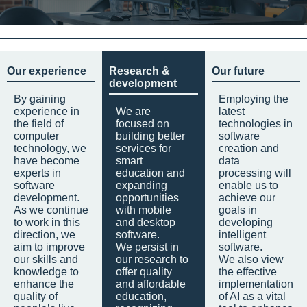
Our experience
Research &
Our future
development
By gaining
Employing the
experience in
We are
latest
the field of
focused on
technologies in
computer
building better
software
technology, we
services for
creation and
have become
smart
data
experts in
education and
processing will
software
expanding
enable us to
development.
opportunities
achieve our
As we continue
with mobile
goals in
to work in this
and desktop
developing
direction, we
software.
intelligent
aim to improve
We persist in
software.
our skills and
our research to
We also view
knowledge to
offer quality
the effective
enhance the
and affordable
implementation
quality of
education,
of AI as a vital