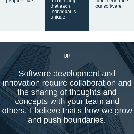
people’s live.
recognizing
tool to enhance
that each
our software.
individual is
unique.
Software development and
innovation require collaboration and
the sharing of thoughts and
concepts with your team and
others. I believe that's how we grow
and push boundaries.