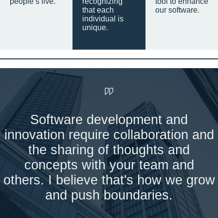
people’s live.
recognizing
tool to enhance
that each
our software.
individual is
unique.
Software development and
innovation require collaboration and
the sharing of thoughts and
concepts with your team and
others. I believe that's how we grow
and push boundaries.