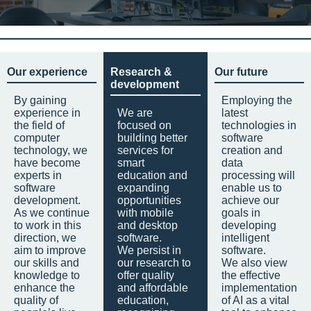
Our experience
Research &
Our future
development
By gaining
Employing the
experience in
We are
latest
the field of
focused on
technologies in
computer
building better
software
technology, we
services for
creation and
have become
smart
data
experts in
education and
processing will
software
expanding
enable us to
development.
opportunities
achieve our
As we continue
with mobile
goals in
to work in this
and desktop
developing
direction, we
software.
intelligent
aim to improve
We persist in
software.
our skills and
our research to
We also view
knowledge to
offer quality
the effective
enhance the
and affordable
implementation
quality of
education,
of AI as a vital