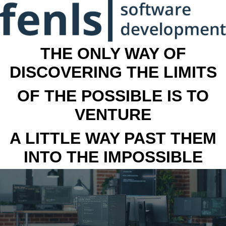
THE ONLY WAY OF
DISCOVERING THE LIMITS
OF THE POSSIBLE IS TO
VENTURE
A LITTLE WAY PAST THEM
INTO THE IMPOSSIBLE