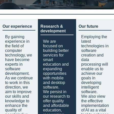
Our experience
Research &
Our future
development
By gaining
Employing the
experience in
We are
latest
the field of
focused on
technologies in
computer
building better
software
technology, we
services for
creation and
have become
smart
data
experts in
education and
processing will
software
expanding
enable us to
development.
opportunities
achieve our
As we continue
with mobile
goals in
to work in this
and desktop
developing
direction, we
software.
intelligent
aim to improve
We persist in
software.
our skills and
our research to
We also view
knowledge to
offer quality
the effective
enhance the
and affordable
implementation
quality of
education,
of AI as a vital