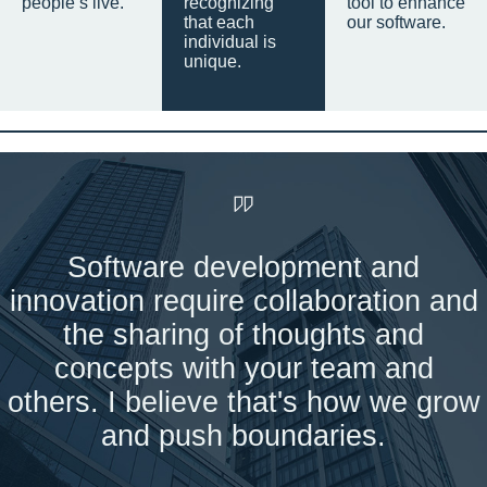
people’s live.
recognizing
tool to enhance
that each
our software.
individual is
unique.
Software development and
innovation require collaboration and
the sharing of thoughts and
concepts with your team and
others. I believe that's how we grow
and push boundaries.