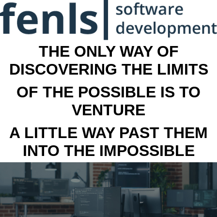
THE ONLY WAY OF
DISCOVERING THE LIMITS
OF THE POSSIBLE IS TO
VENTURE
A LITTLE WAY PAST THEM
INTO THE IMPOSSIBLE