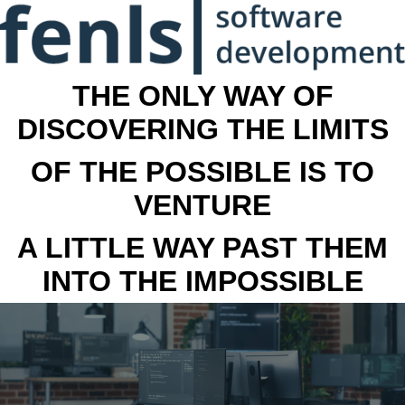
THE ONLY WAY OF
DISCOVERING THE LIMITS
OF THE POSSIBLE IS TO
VENTURE
A LITTLE WAY PAST THEM
INTO THE IMPOSSIBLE