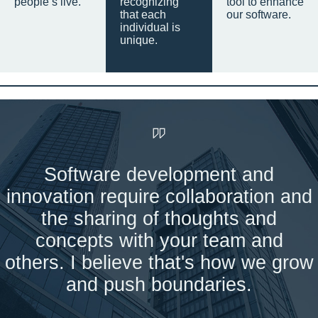
people’s live.
recognizing
tool to enhance
that each
our software.
individual is
unique.
Software development and
innovation require collaboration and
the sharing of thoughts and
concepts with your team and
others. I believe that's how we grow
and push boundaries.