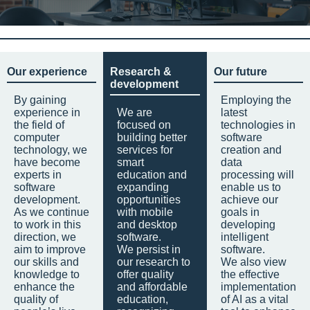
Our experience
Research &
Our future
development
By gaining
Employing the
experience in
We are
latest
the field of
focused on
technologies in
computer
building better
software
technology, we
services for
creation and
have become
smart
data
experts in
education and
processing will
software
expanding
enable us to
development.
opportunities
achieve our
As we continue
with mobile
goals in
to work in this
and desktop
developing
direction, we
software.
intelligent
aim to improve
We persist in
software.
our skills and
our research to
We also view
knowledge to
offer quality
the effective
enhance the
and affordable
implementation
quality of
education,
of AI as a vital