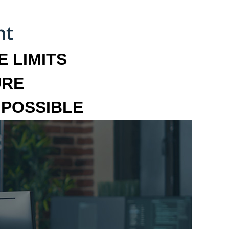
 LIMITS
URE
MPOSSIBLE