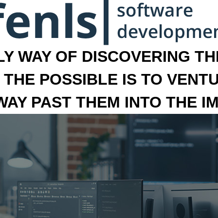
LY WAY OF DISCOVERING THE
 THE POSSIBLE IS TO VENT
 WAY PAST THEM INTO THE I