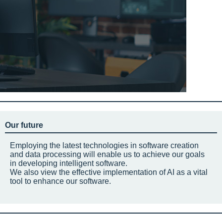
Our future
Employing the latest technologies in software creation
and data processing will enable us to achieve our goals
in developing intelligent software.
We also view the effective implementation of AI as a vital
tool to enhance our software.