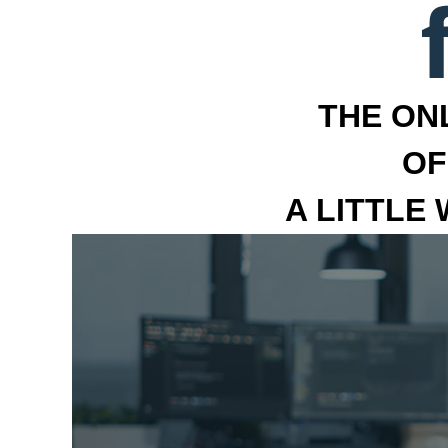
THE ON
OF
A LITTLE