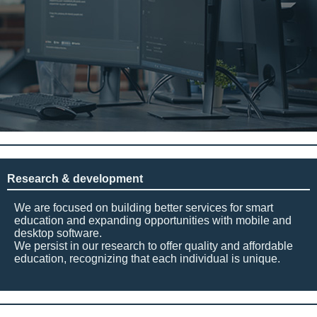
Research & development
We are focused on building better services for smart
education and expanding opportunities with mobile and
desktop software.
We persist in our research to offer quality and affordable
education, recognizing that each individual is unique.