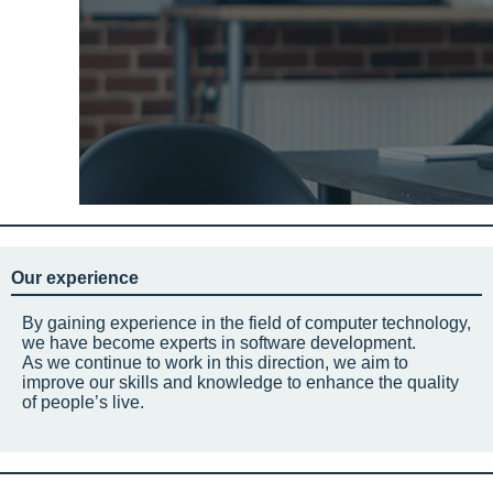
Our experience
By gaining experience in the field of computer technology,
we have become experts in software development.
As we continue to work in this direction, we aim to
improve our skills and knowledge to enhance the quality
of people’s live.