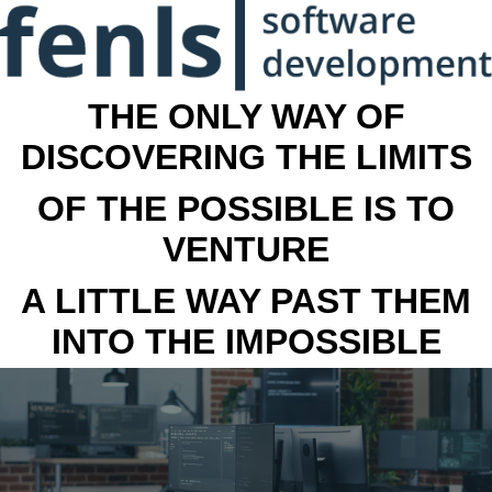
THE ONLY WAY OF
DISCOVERING THE LIMITS
OF THE POSSIBLE IS TO
VENTURE
A LITTLE WAY PAST THEM
INTO THE IMPOSSIBLE