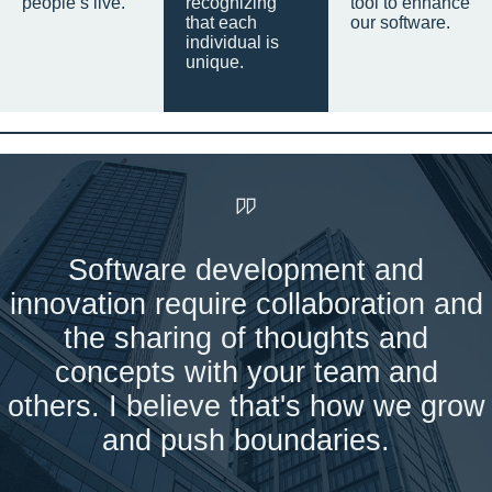
people’s live.
recognizing
tool to enhance
that each
our software.
individual is
unique.
Software development and
innovation require collaboration and
the sharing of thoughts and
concepts with your team and
others. I believe that's how we grow
and push boundaries.