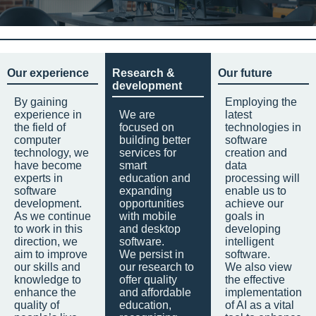
Our experience
Research &
Our future
development
By gaining
Employing the
experience in
We are
latest
the field of
focused on
technologies in
computer
building better
software
technology, we
services for
creation and
have become
smart
data
experts in
education and
processing will
software
expanding
enable us to
development.
opportunities
achieve our
As we continue
with mobile
goals in
to work in this
and desktop
developing
direction, we
software.
intelligent
aim to improve
We persist in
software.
our skills and
our research to
We also view
knowledge to
offer quality
the effective
enhance the
and affordable
implementation
quality of
education,
of AI as a vital