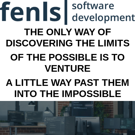
THE ONLY WAY OF
DISCOVERING THE LIMITS
OF THE POSSIBLE IS TO
VENTURE
A LITTLE WAY PAST THEM
INTO THE IMPOSSIBLE