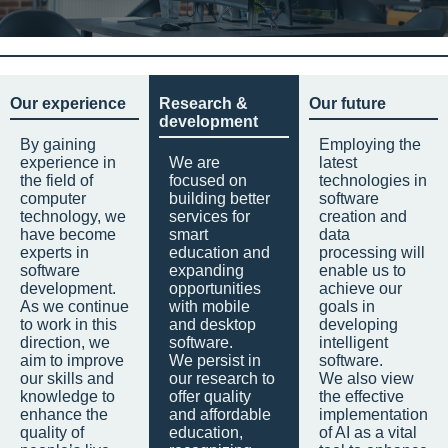
Our experience
Research &
Our future
development
By gaining
Employing the
experience in
We are
latest
the field of
focused on
technologies in
computer
building better
software
technology, we
services for
creation and
have become
smart
data
experts in
education and
processing will
software
expanding
enable us to
development.
opportunities
achieve our
As we continue
with mobile
goals in
to work in this
and desktop
developing
direction, we
software.
intelligent
aim to improve
We persist in
software.
our skills and
our research to
We also view
knowledge to
offer quality
the effective
enhance the
and affordable
implementation
quality of
education,
of AI as a vital