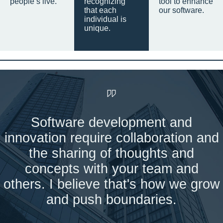
people’s live.
recognizing
tool to enhance
that each
our software.
individual is
unique.
Software development and
innovation require collaboration and
the sharing of thoughts and
concepts with your team and
others. I believe that's how we grow
and push boundaries.