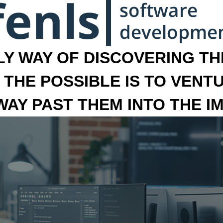
LY WAY OF DISCOVERING THE
 THE POSSIBLE IS TO VENT
 WAY PAST THEM INTO THE I