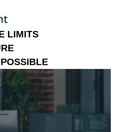
 LIMITS
URE
MPOSSIBLE