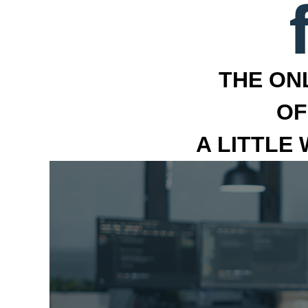
THE ON
OF
A LITTLE