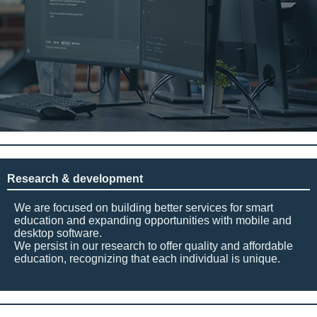
Research & development
We are focused on building better services for smart
education and expanding opportunities with mobile and
desktop software.
We persist in our research to offer quality and affordable
education, recognizing that each individual is unique.