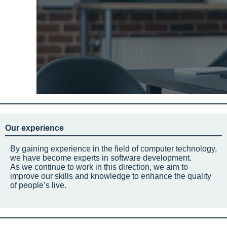
Our experience
By gaining experience in the field of computer technology,
we have become experts in software development.
As we continue to work in this direction, we aim to
improve our skills and knowledge to enhance the quality
of people’s live.