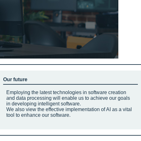
Our future
Employing the latest technologies in software creation
and data processing will enable us to achieve our goals
in developing intelligent software.
We also view the effective implementation of AI as a vital
tool to enhance our software.