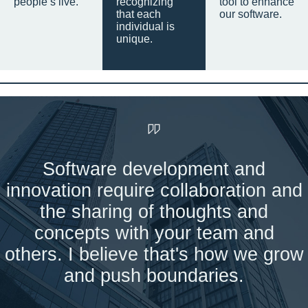
people’s live.
recognizing
tool to enhance
that each
our software.
individual is
unique.
Software development and
innovation require collaboration and
the sharing of thoughts and
concepts with your team and
others. I believe that's how we grow
and push boundaries.