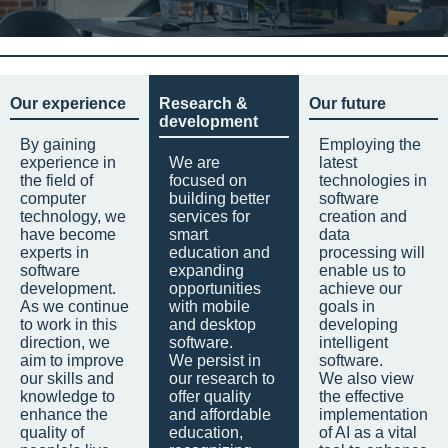
Our experience
Research &
Our future
development
By gaining
Employing the
experience in
We are
latest
the field of
focused on
technologies in
computer
building better
software
technology, we
services for
creation and
have become
smart
data
experts in
education and
processing will
software
expanding
enable us to
development.
opportunities
achieve our
As we continue
with mobile
goals in
to work in this
and desktop
developing
direction, we
software.
intelligent
aim to improve
We persist in
software.
our skills and
our research to
We also view
knowledge to
offer quality
the effective
enhance the
and affordable
implementation
quality of
education,
of AI as a vital