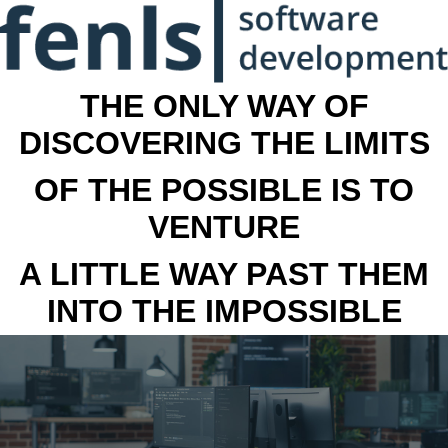
THE ONLY WAY OF
DISCOVERING THE LIMITS
OF THE POSSIBLE IS TO
VENTURE
A LITTLE WAY PAST THEM
INTO THE IMPOSSIBLE