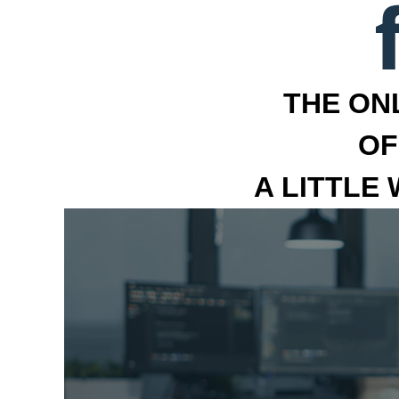
THE ON
OF
A LITTLE