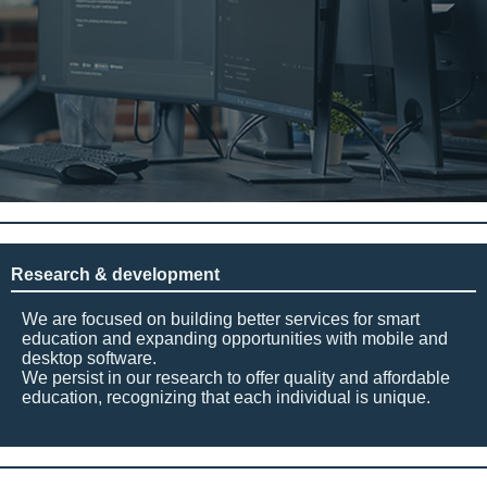
Research & development
We are focused on building better services for smart
education and expanding opportunities with mobile and
desktop software.
We persist in our research to offer quality and affordable
education, recognizing that each individual is unique.