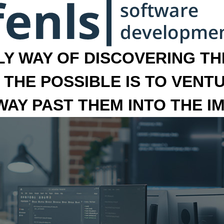
LY WAY OF DISCOVERING THE
 THE POSSIBLE IS TO VENT
 WAY PAST THEM INTO THE I