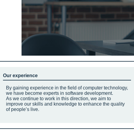
Our experience
By gaining experience in the field of computer technology,
we have become experts in software development.
As we continue to work in this direction, we aim to
improve our skills and knowledge to enhance the quality
of people’s live.