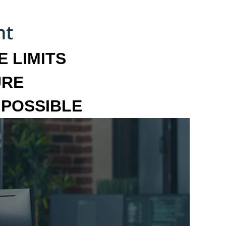
 LIMITS
URE
MPOSSIBLE