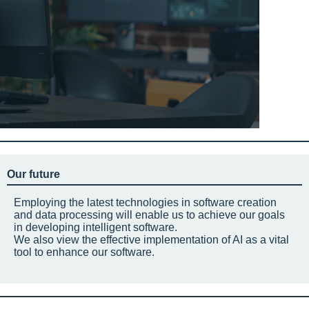
Our future
Employing the latest technologies in software creation
and data processing will enable us to achieve our goals
in developing intelligent software.
We also view the effective implementation of AI as a vital
tool to enhance our software.