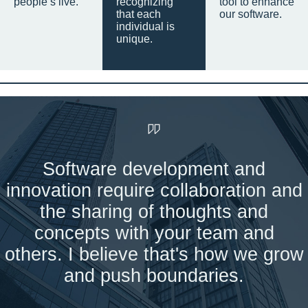
people’s live.
recognizing
tool to enhance
that each
our software.
individual is
unique.
Software development and
innovation require collaboration and
the sharing of thoughts and
concepts with your team and
others. I believe that's how we grow
and push boundaries.