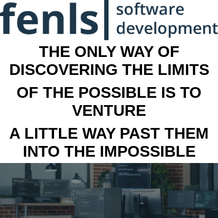
THE ONLY WAY OF
DISCOVERING THE LIMITS
OF THE POSSIBLE IS TO
VENTURE
A LITTLE WAY PAST THEM
INTO THE IMPOSSIBLE