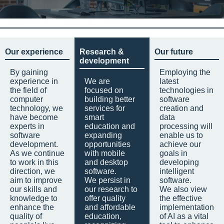
Our experience
Research &
Our future
development
By gaining
Employing the
experience in
We are
latest
the field of
focused on
technologies in
computer
building better
software
technology, we
services for
creation and
have become
smart
data
experts in
education and
processing will
software
expanding
enable us to
development.
opportunities
achieve our
As we continue
with mobile
goals in
to work in this
and desktop
developing
direction, we
software.
intelligent
aim to improve
We persist in
software.
our skills and
our research to
We also view
knowledge to
offer quality
the effective
enhance the
and affordable
implementation
quality of
education,
of AI as a vital