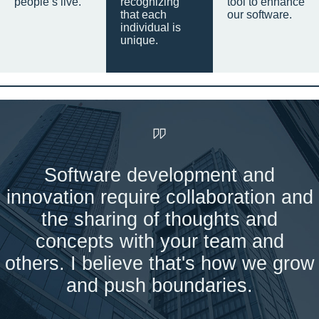
people’s live.
recognizing
tool to enhance
that each
our software.
individual is
unique.
Software development and
innovation require collaboration and
the sharing of thoughts and
concepts with your team and
others. I believe that's how we grow
and push boundaries.