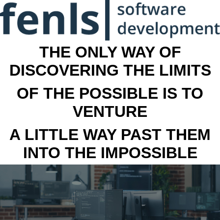
THE ONLY WAY OF
DISCOVERING THE LIMITS
OF THE POSSIBLE IS TO
VENTURE
A LITTLE WAY PAST THEM
INTO THE IMPOSSIBLE