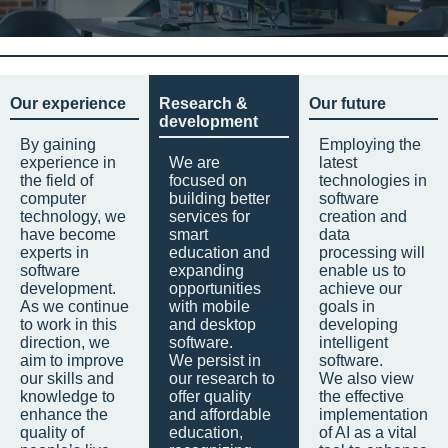
Our experience
Research &
Our future
development
By gaining
Employing the
experience in
We are
latest
the field of
focused on
technologies in
computer
building better
software
technology, we
services for
creation and
have become
smart
data
experts in
education and
processing will
software
expanding
enable us to
development.
opportunities
achieve our
As we continue
with mobile
goals in
to work in this
and desktop
developing
direction, we
software.
intelligent
aim to improve
We persist in
software.
our skills and
our research to
We also view
knowledge to
offer quality
the effective
enhance the
and affordable
implementation
quality of
education,
of AI as a vital