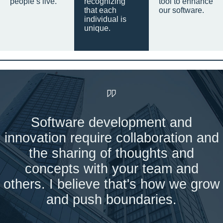
people’s live.
recognizing
tool to enhance
that each
our software.
individual is
unique.
Software development and
innovation require collaboration and
the sharing of thoughts and
concepts with your team and
others. I believe that's how we grow
and push boundaries.