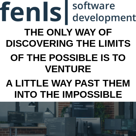
THE ONLY WAY OF
DISCOVERING THE LIMITS
OF THE POSSIBLE IS TO
VENTURE
A LITTLE WAY PAST THEM
INTO THE IMPOSSIBLE