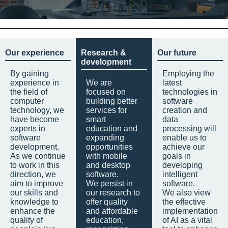
Our experience
Research &
Our future
development
By gaining
Employing the
experience in
We are
latest
the field of
focused on
technologies in
computer
building better
software
technology, we
services for
creation and
have become
smart
data
experts in
education and
processing will
software
expanding
enable us to
development.
opportunities
achieve our
As we continue
with mobile
goals in
to work in this
and desktop
developing
direction, we
software.
intelligent
aim to improve
We persist in
software.
our skills and
our research to
We also view
knowledge to
offer quality
the effective
enhance the
and affordable
implementation
quality of
education,
of AI as a vital