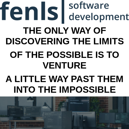
THE ONLY WAY OF
DISCOVERING THE LIMITS
OF THE POSSIBLE IS TO
VENTURE
A LITTLE WAY PAST THEM
INTO THE IMPOSSIBLE