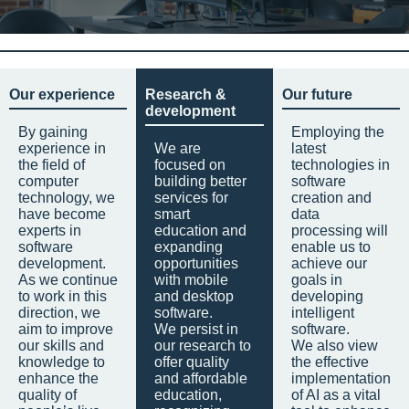
Our experience
Research &
Our future
development
By gaining
Employing the
experience in
We are
latest
the field of
focused on
technologies in
computer
building better
software
technology, we
services for
creation and
have become
smart
data
experts in
education and
processing will
software
expanding
enable us to
development.
opportunities
achieve our
As we continue
with mobile
goals in
to work in this
and desktop
developing
direction, we
software.
intelligent
aim to improve
We persist in
software.
our skills and
our research to
We also view
knowledge to
offer quality
the effective
enhance the
and affordable
implementation
quality of
education,
of AI as a vital