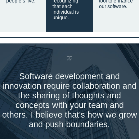
people’s live.
recognizing
tool to enhance
that each
our software.
individual is
unique.
Software development and
innovation require collaboration and
the sharing of thoughts and
concepts with your team and
others. I believe that's how we grow
and push boundaries.