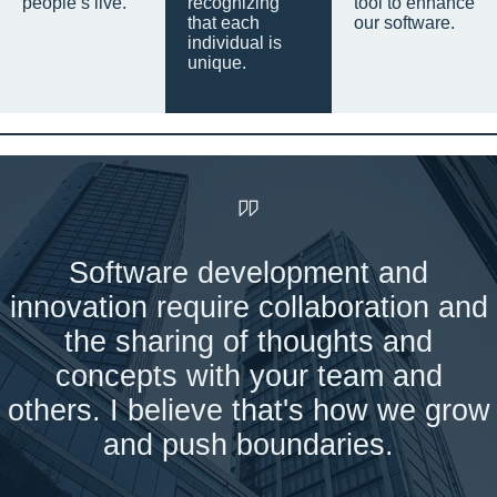
people’s live.
recognizing
tool to enhance
that each
our software.
individual is
unique.
Software development and
innovation require collaboration and
the sharing of thoughts and
concepts with your team and
others. I believe that's how we grow
and push boundaries.