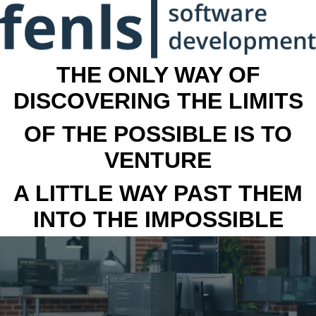
THE ONLY WAY OF
DISCOVERING THE LIMITS
OF THE POSSIBLE IS TO
VENTURE
A LITTLE WAY PAST THEM
INTO THE IMPOSSIBLE