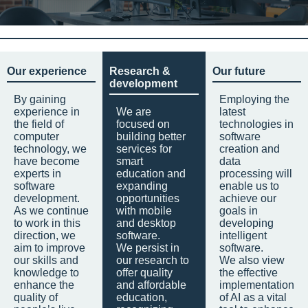
Our experience
Research &
Our future
development
By gaining
Employing the
experience in
We are
latest
the field of
focused on
technologies in
computer
building better
software
technology, we
services for
creation and
have become
smart
data
experts in
education and
processing will
software
expanding
enable us to
development.
opportunities
achieve our
As we continue
with mobile
goals in
to work in this
and desktop
developing
direction, we
software.
intelligent
aim to improve
We persist in
software.
our skills and
our research to
We also view
knowledge to
offer quality
the effective
enhance the
and affordable
implementation
quality of
education,
of AI as a vital