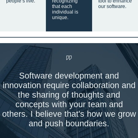
people’s live.
recognizing
tool to enhance
that each
our software.
individual is
unique.
Software development and
innovation require collaboration and
the sharing of thoughts and
concepts with your team and
others. I believe that's how we grow
and push boundaries.