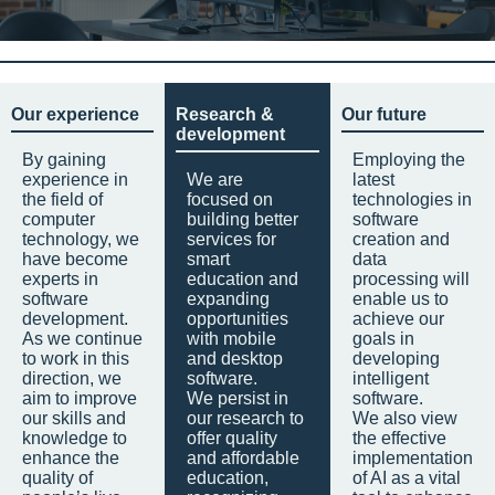
Our experience
Research &
Our future
development
By gaining
Employing the
experience in
We are
latest
the field of
focused on
technologies in
computer
building better
software
technology, we
services for
creation and
have become
smart
data
experts in
education and
processing will
software
expanding
enable us to
development.
opportunities
achieve our
As we continue
with mobile
goals in
to work in this
and desktop
developing
direction, we
software.
intelligent
aim to improve
We persist in
software.
our skills and
our research to
We also view
knowledge to
offer quality
the effective
enhance the
and affordable
implementation
quality of
education,
of AI as a vital