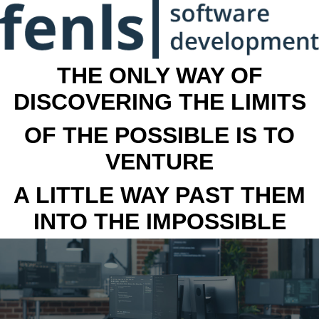
THE ONLY WAY OF
DISCOVERING THE LIMITS
OF THE POSSIBLE IS TO
VENTURE
A LITTLE WAY PAST THEM
INTO THE IMPOSSIBLE