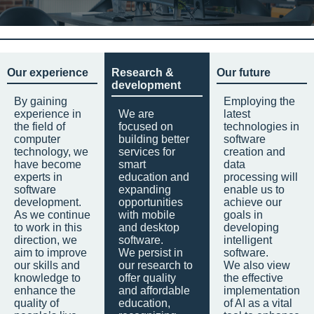
Our experience
Research &
Our future
development
By gaining
Employing the
experience in
We are
latest
the field of
focused on
technologies in
computer
building better
software
technology, we
services for
creation and
have become
smart
data
experts in
education and
processing will
software
expanding
enable us to
development.
opportunities
achieve our
As we continue
with mobile
goals in
to work in this
and desktop
developing
direction, we
software.
intelligent
aim to improve
We persist in
software.
our skills and
our research to
We also view
knowledge to
offer quality
the effective
enhance the
and affordable
implementation
quality of
education,
of AI as a vital