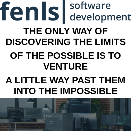
THE ONLY WAY OF
DISCOVERING THE LIMITS
OF THE POSSIBLE IS TO
VENTURE
A LITTLE WAY PAST THEM
INTO THE IMPOSSIBLE