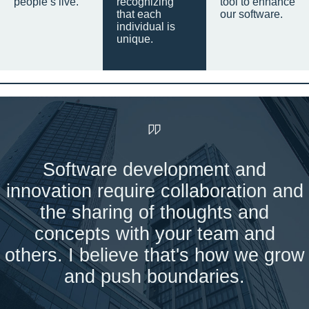
people’s live.
recognizing
tool to enhance
that each
our software.
individual is
unique.
Software development and
innovation require collaboration and
the sharing of thoughts and
concepts with your team and
others. I believe that's how we grow
and push boundaries.