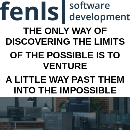
THE ONLY WAY OF
DISCOVERING THE LIMITS
OF THE POSSIBLE IS TO
VENTURE
A LITTLE WAY PAST THEM
INTO THE IMPOSSIBLE