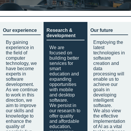
Our experience
Research &
Our future
development
By gaining
Employing the
experience in
We are
latest
the field of
focused on
technologies in
computer
building better
software
technology, we
services for
creation and
have become
smart
data
experts in
education and
processing will
software
expanding
enable us to
development.
opportunities
achieve our
As we continue
with mobile
goals in
to work in this
and desktop
developing
direction, we
software.
intelligent
aim to improve
We persist in
software.
our skills and
our research to
We also view
knowledge to
offer quality
the effective
enhance the
and affordable
implementation
quality of
education,
of AI as a vital