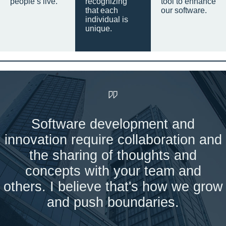
people’s live.
recognizing
tool to enhance
that each
our software.
individual is
unique.
Software development and
innovation require collaboration and
the sharing of thoughts and
concepts with your team and
others. I believe that's how we grow
and push boundaries.