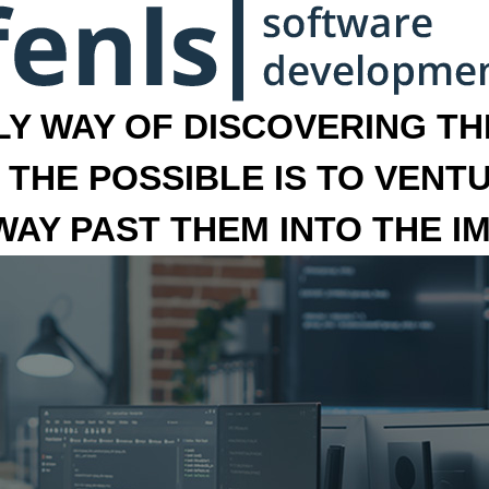
LY WAY OF DISCOVERING THE
 THE POSSIBLE IS TO VENT
 WAY PAST THEM INTO THE I