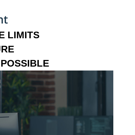
 LIMITS
URE
MPOSSIBLE