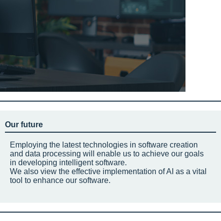
Our future
Employing the latest technologies in software creation
and data processing will enable us to achieve our goals
in developing intelligent software.
We also view the effective implementation of AI as a vital
tool to enhance our software.