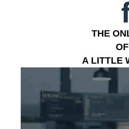
THE ON
OF
A LITTLE