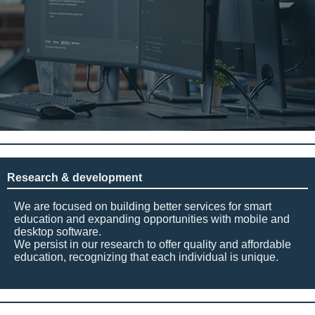
Research & development
We are focused on building better services for smart
education and expanding opportunities with mobile and
desktop software.
We persist in our research to offer quality and affordable
education, recognizing that each individual is unique.