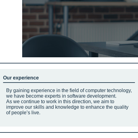
Our experience
By gaining experience in the field of computer technology,
we have become experts in software development.
As we continue to work in this direction, we aim to
improve our skills and knowledge to enhance the quality
of people’s live.