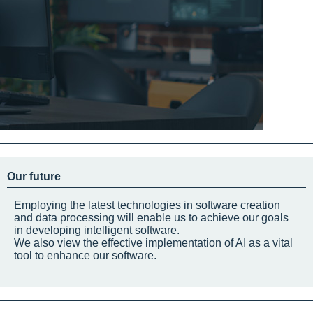
Our future
Employing the latest technologies in software creation
and data processing will enable us to achieve our goals
in developing intelligent software.
We also view the effective implementation of AI as a vital
tool to enhance our software.