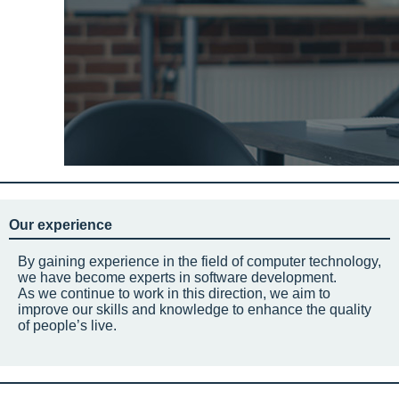
Our experience
By gaining experience in the field of computer technology,
we have become experts in software development.
As we continue to work in this direction, we aim to
improve our skills and knowledge to enhance the quality
of people’s live.