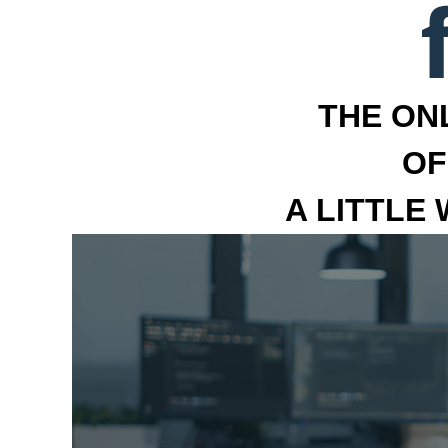
THE ON
OF
A LITTLE