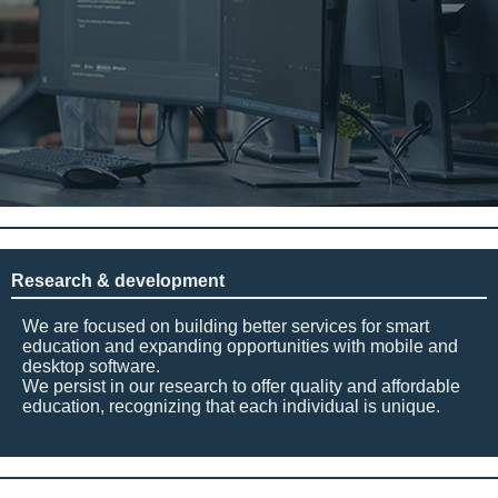
Research & development
We are focused on building better services for smart
education and expanding opportunities with mobile and
desktop software.
We persist in our research to offer quality and affordable
education, recognizing that each individual is unique.