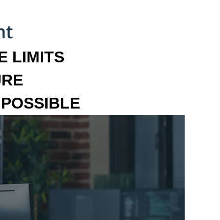
 LIMITS
URE
MPOSSIBLE