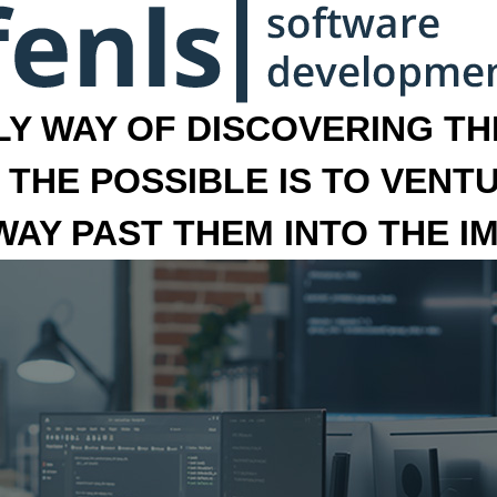
LY WAY OF DISCOVERING THE
 THE POSSIBLE IS TO VENT
 WAY PAST THEM INTO THE I