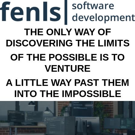
THE ONLY WAY OF
DISCOVERING THE LIMITS
OF THE POSSIBLE IS TO
VENTURE
A LITTLE WAY PAST THEM
INTO THE IMPOSSIBLE