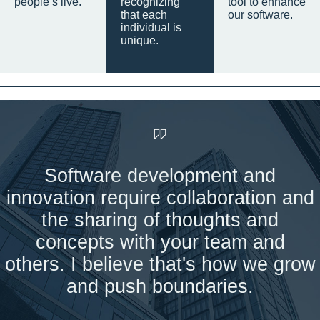
people’s live.
recognizing
tool to enhance
that each
our software.
individual is
unique.
Software development and
innovation require collaboration and
the sharing of thoughts and
concepts with your team and
others. I believe that's how we grow
and push boundaries.