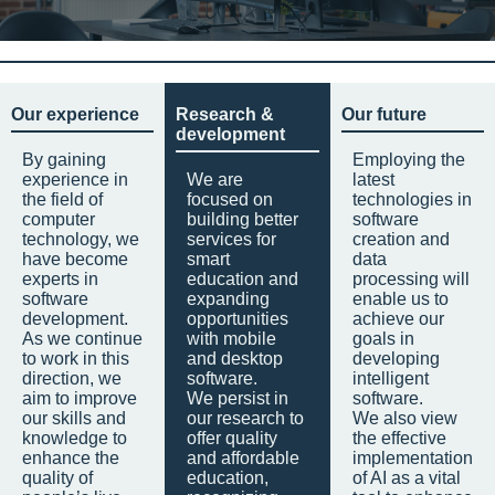
Our experience
Research &
Our future
development
By gaining
Employing the
experience in
We are
latest
the field of
focused on
technologies in
computer
building better
software
technology, we
services for
creation and
have become
smart
data
experts in
education and
processing will
software
expanding
enable us to
development.
opportunities
achieve our
As we continue
with mobile
goals in
to work in this
and desktop
developing
direction, we
software.
intelligent
aim to improve
We persist in
software.
our skills and
our research to
We also view
knowledge to
offer quality
the effective
enhance the
and affordable
implementation
quality of
education,
of AI as a vital