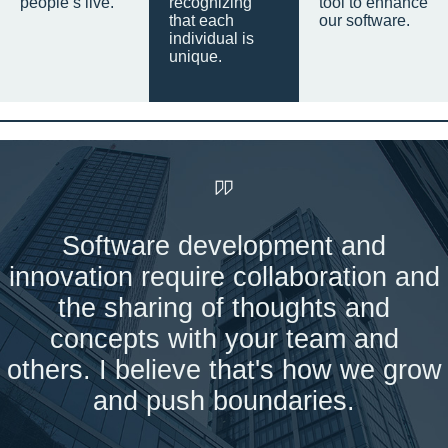
people’s live.
recognizing
tool to enhance
that each
our software.
individual is
unique.
Software development and
innovation require collaboration and
the sharing of thoughts and
concepts with your team and
others. I believe that's how we grow
and push boundaries.