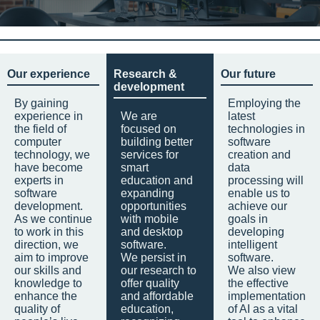
Our experience
Research &
Our future
development
By gaining
Employing the
experience in
We are
latest
the field of
focused on
technologies in
computer
building better
software
technology, we
services for
creation and
have become
smart
data
experts in
education and
processing will
software
expanding
enable us to
development.
opportunities
achieve our
As we continue
with mobile
goals in
to work in this
and desktop
developing
direction, we
software.
intelligent
aim to improve
We persist in
software.
our skills and
our research to
We also view
knowledge to
offer quality
the effective
enhance the
and affordable
implementation
quality of
education,
of AI as a vital