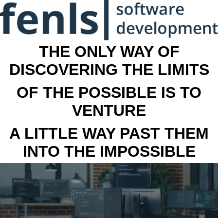
THE ONLY WAY OF
DISCOVERING THE LIMITS
OF THE POSSIBLE IS TO
VENTURE
A LITTLE WAY PAST THEM
INTO THE IMPOSSIBLE