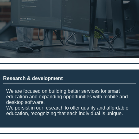
Research & development
We are focused on building better services for smart
education and expanding opportunities with mobile and
desktop software.
We persist in our research to offer quality and affordable
education, recognizing that each individual is unique.