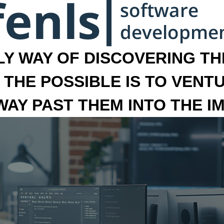
LY WAY OF DISCOVERING THE
 THE POSSIBLE IS TO VENT
 WAY PAST THEM INTO THE I