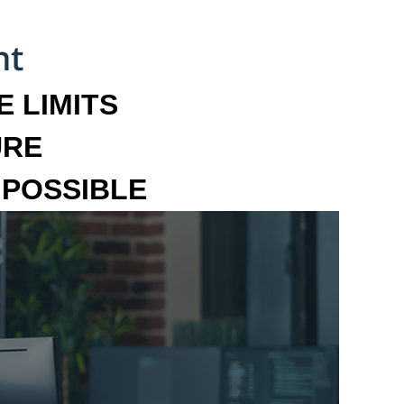
 LIMITS
URE
MPOSSIBLE