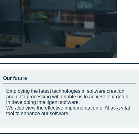
Our future
Employing the latest technologies in software creation
and data processing will enable us to achieve our goals
in developing intelligent software.
We also view the effective implementation of AI as a vital
tool to enhance our software.