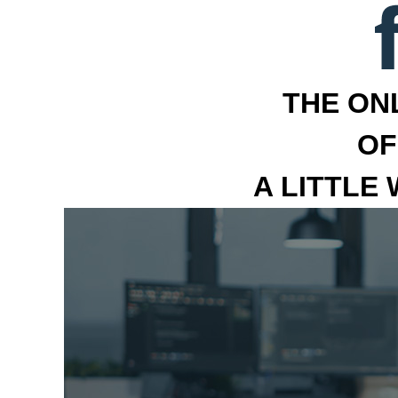
THE ON
OF
A LITTLE