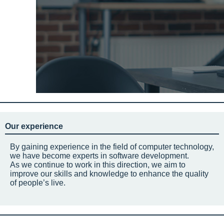
Our experience
By gaining experience in the field of computer technology,
we have become experts in software development.
As we continue to work in this direction, we aim to
improve our skills and knowledge to enhance the quality
of people’s live.