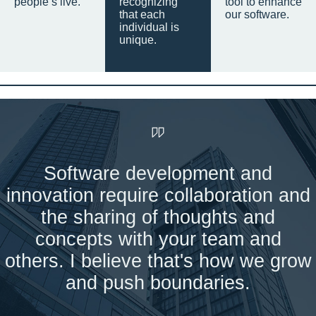
people’s live.
recognizing
tool to enhance
that each
our software.
individual is
unique.
Software development and
innovation require collaboration and
the sharing of thoughts and
concepts with your team and
others. I believe that's how we grow
and push boundaries.