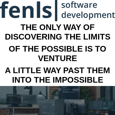
THE ONLY WAY OF
DISCOVERING THE LIMITS
OF THE POSSIBLE IS TO
VENTURE
A LITTLE WAY PAST THEM
INTO THE IMPOSSIBLE