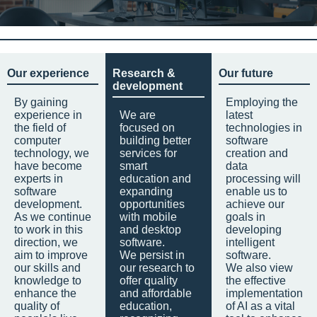
Our experience
Research &
Our future
development
By gaining
Employing the
experience in
We are
latest
the field of
focused on
technologies in
computer
building better
software
technology, we
services for
creation and
have become
smart
data
experts in
education and
processing will
software
expanding
enable us to
development.
opportunities
achieve our
As we continue
with mobile
goals in
to work in this
and desktop
developing
direction, we
software.
intelligent
aim to improve
We persist in
software.
our skills and
our research to
We also view
knowledge to
offer quality
the effective
enhance the
and affordable
implementation
quality of
education,
of AI as a vital